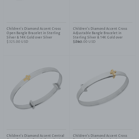
Children's Diamond Accent Cross
Children's Diamond Accent Cross
Open Bangle Bracelet in Sterling
Adjustable Bangle Bracelet in
Silver & 14K Gold over Silver
Sterling Silver & 14K Gold over
Regular
$325.00 USD
Silver
Regular
$280.00 USD
price
price
Children's Diamond Accent Central
Children's Diamond Accent Cross