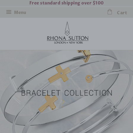
Free standard shipping over $100
Menu
Cart