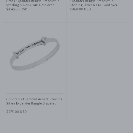
Cross Expander Bangle Bracelet in
Expander Bangle Bracelet in
Sterling Silver & 14K Gold over
Sterling Silver & 14K Gold over
Silver
Regular
$350.00 USD
Silver
Regular
$350.00 USD
price
price
Children's Diamond Accent Sterling
Silver Expander Bangle Bracelet
Regular
$275.00 USD
price