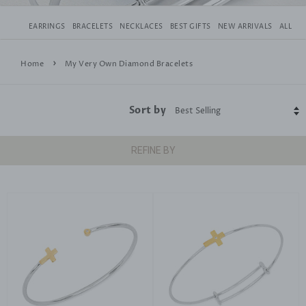
EARRINGS
BRACELETS
NECKLACES
BEST GIFTS
NEW ARRIVALS
ALL
›
Home
My Very Own Diamond Bracelets
Sort by
REFINE BY