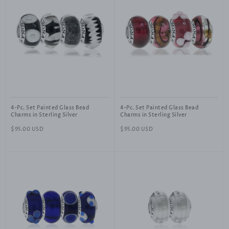
4-Pc. Set Painted Glass Bead
4-Pc. Set Painted Glass Bead
Charms in Sterling Silver
Charms in Sterling Silver
Regular
$95.00 USD
Regular
$95.00 USD
price
price