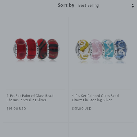
Sort by
4-Pc. Set Painted Glass Bead
4-Pc. Set Painted Glass Bead
Charms in Sterling Silver
Charms in Sterling Silver
Regular
$95.00 USD
Regular
$95.00 USD
price
price