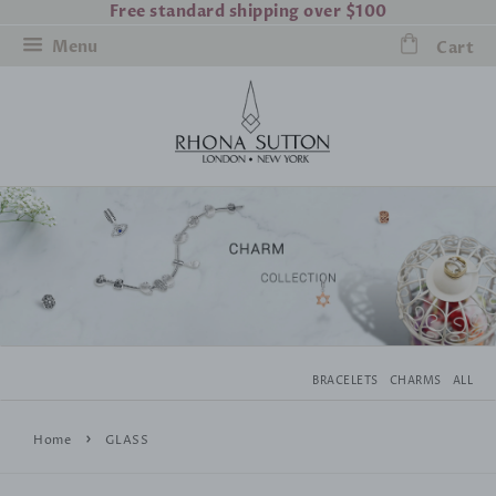
Free standard shipping over $100
Menu
Cart
BRACELETS
CHARMS
ALL
›
Home
GLASS