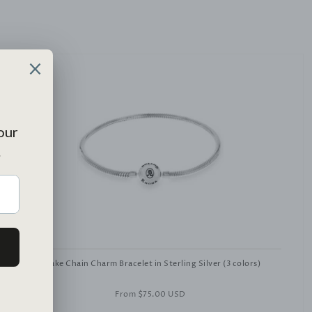
Snake Chain Charm Bracelet in Sterling Silver (3 colors)
From
$75.00 USD