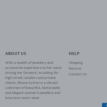
ABOUT US
HELP
With a wealth of jewellery and
Shipping
accessories experience to her name
Returns
driving her forward, including for
Contact Us
high street retailers and private
clients, Rhona Sutton is a vibrant
collection of beautiful, fashionable
and elegant women’s jewellery and
luxurious resort wear.