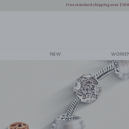
Free standard shipping over $10
NEW
WOME