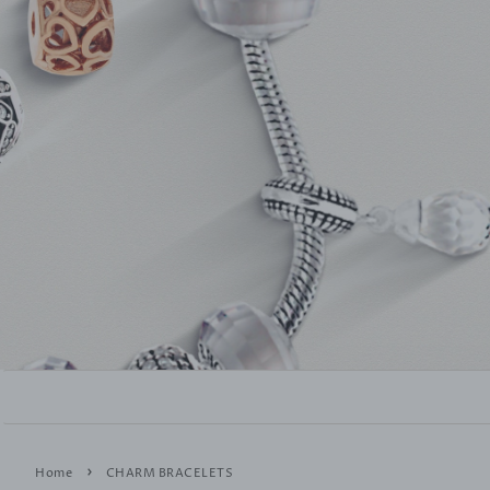
›
Home
CHARM BRACELETS