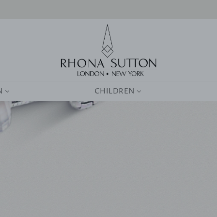
0
N
CHILDREN