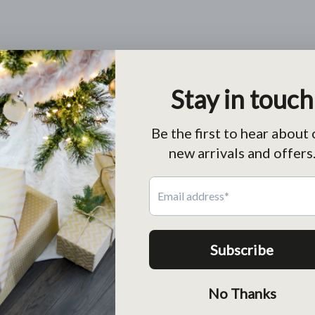
Charm Holder Leather Wrap Bracelet (3 colors)
From
$55.00 USD