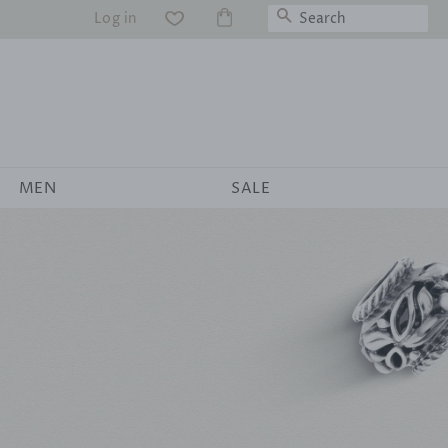
Search
Log in
WS
MEN
SALE