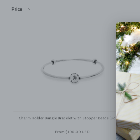
Price
Charm Holder Bangle Bracelet with Stopper Beads (3 colors)
From
$100.00 USD