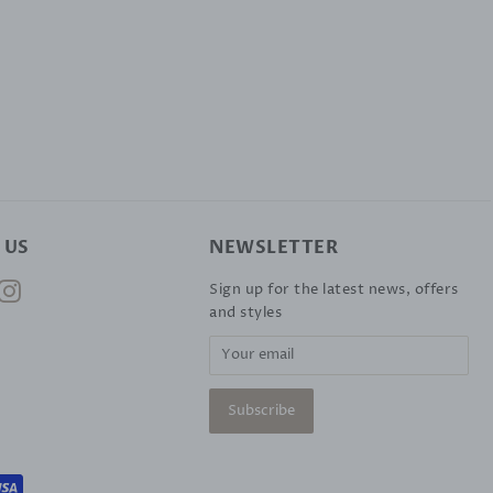
 US
NEWSLETTER
ok
nterest
Instagram
Sign up for the latest news, offers
and styles