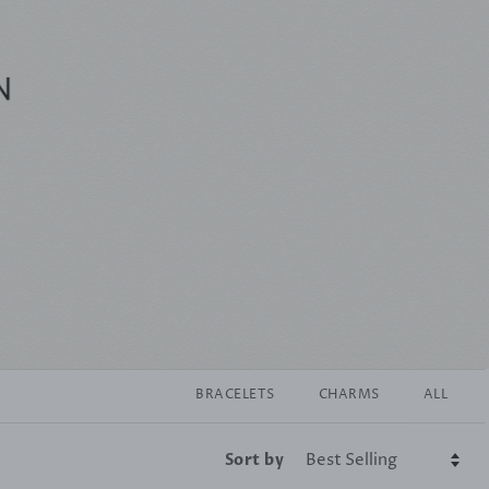
BRACELETS
CHARMS
ALL
Sort by