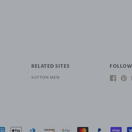
RELATED SITES
FOLLOW
SUTTON MEN
Facebo
Pi
Payment