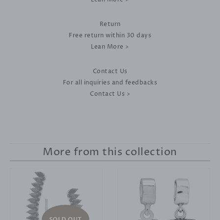
Return
Free return within 30 days
Lean More >
Contact Us
For all inquiries and feedbacks
Contact Us >
More from this collection
SOLD OUT