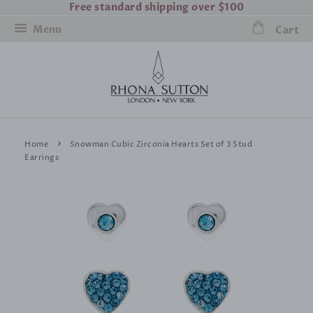
Free standard shipping over $100
Menu
Cart
›
Home
Snowman Cubic Zirconia Hearts Set of 3 Stud
Earrings