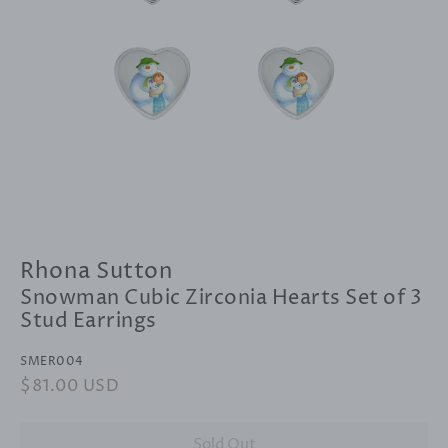
Rhona Sutton
Snowman Cubic Zirconia Hearts Set of 3
Stud Earrings
SMER004
Regular
$81.00 USD
Sale
price
price
Sold Out