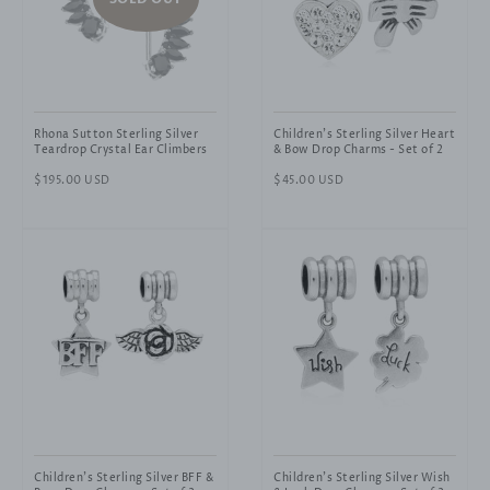
Rhona Sutton Sterling Silver
Children's Sterling Silver Heart
Teardrop Crystal Ear Climbers
& Bow Drop Charms - Set of 2
Regular
$195.00 USD
Regular
$45.00 USD
price
price
Children's Sterling Silver BFF &
Children's Sterling Silver Wish