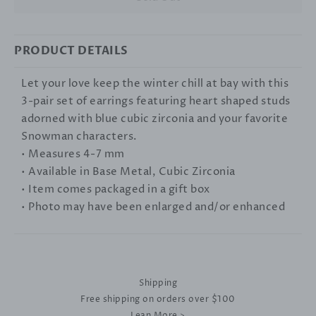
PRODUCT DETAILS
Let your love keep the winter chill at bay with this
3-pair set of earrings featuring heart shaped studs
adorned with blue cubic zirconia and your favorite
Snowman characters.
• Measures 4-7 mm
• Available in Base Metal, Cubic Zirconia
• Item comes packaged in a gift box
• Photo may have been enlarged and/or enhanced
Shipping
Free shipping on orders over $100
Lean More >