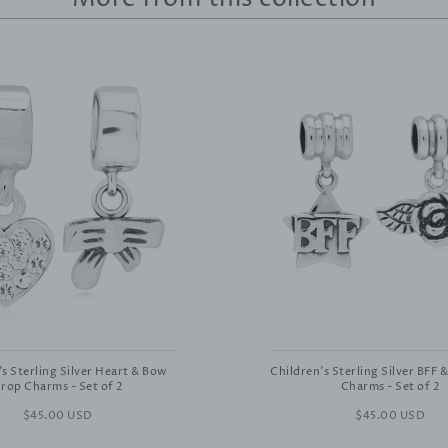
's Sterling Silver Heart & Bow
Children's Sterling Silver BFF 
rop Charms - Set of 2
Charms - Set of 2
Regular
$45.00 USD
Regular
$45.00 USD
price
price