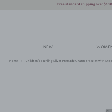
Free standard shipping over $10
NEW
WOME
›
Home
Children's Sterling Silver Premade Charm Bracelet with Sto