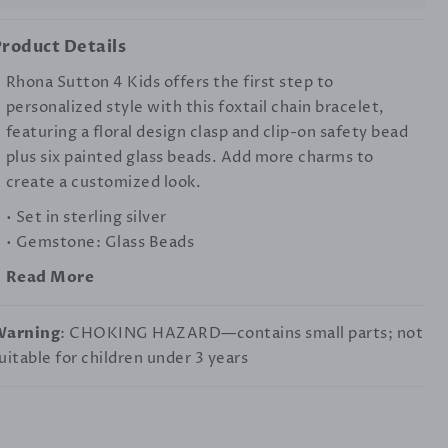
roduct Details
Rhona Sutton 4 Kids offers the first step to
personalized style with this foxtail chain bracelet,
featuring a floral design clasp and clip-on safety bead
plus six painted glass beads. Add more charms to
create a customized look.
• Set in sterling silver
• Gemstone: Glass Beads
Read More
Warning
: CHOKING HAZARD—contains small parts; not
uitable for children under 3 years