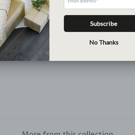
Return
Free return within 30 days
Lean More >
More from this collection