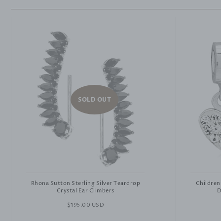
SOLD OUT
Rhona Sutton Sterling Silver Teardrop
Children
Crystal Ear Climbers
D
Regular
$195.00 USD
price