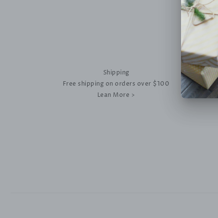
Shipping
Free shipping on orders over $100
Lean More >