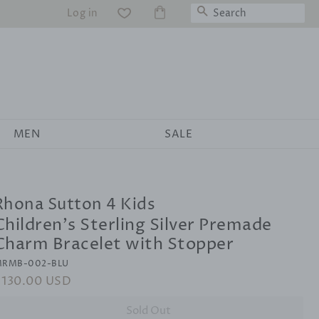
Search
Log in
WS
MEN
SALE
Rhona Sutton 4 Kids
Children's Sterling Silver Premade
Charm Bracelet with Stopper
RMB-002-BLU
egular
$130.00 USD
Sale
rice
price
Sold Out