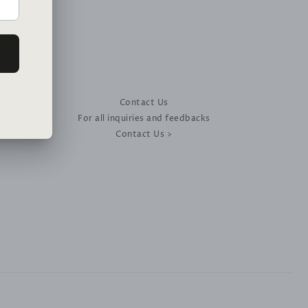
Contact Us
For all inquiries and feedbacks
Contact Us >