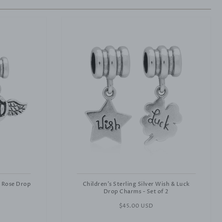
& Rose Drop
Children's Sterling Silver Wish & Luck
Drop Charms - Set of 2
Regular
$45.00 USD
price