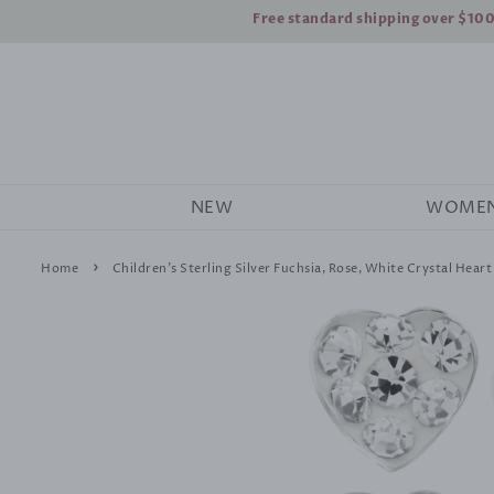
Free standard shipping over $10
NEW
WOME
›
Home
Children's Sterling Silver Fuchsia, Rose, White Crystal Heart