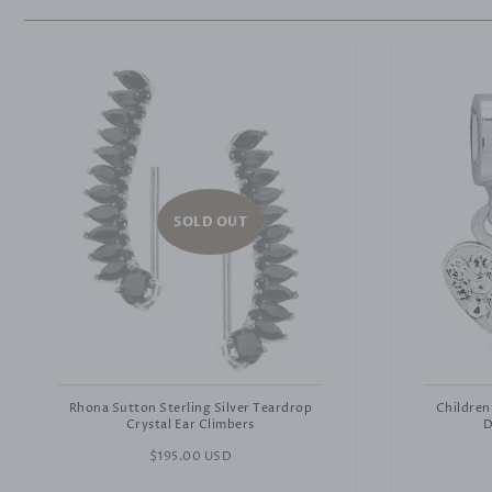
SOLD OUT
Rhona Sutton Sterling Silver Teardrop
Children
Crystal Ear Climbers
D
Regular
$195.00 USD
price