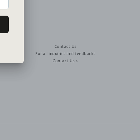
Contact Us
For all inquiries and feedbacks
Contact Us >