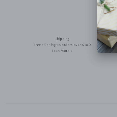
Shipping
Free shipping on orders over $100
Lean More >