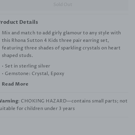
Sold Out
roduct Details
Mix and match to add girly glamour to any style with
this Rhona Sutton 4 Kids three pair earring set,
featuring three shades of sparkling crystals on heart
shaped studs.
• Set in sterling silver
• Gemstone: Crystal, Epoxy
Read More
Warning
: CHOKING HAZARD—contains small parts; not
uitable for children under 3 years