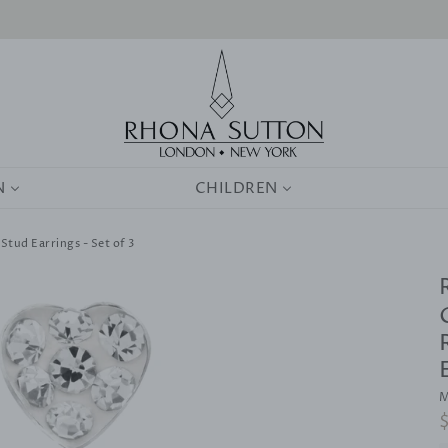
0
N
CHILDREN
 Stud Earrings - Set of 3
M
R
p