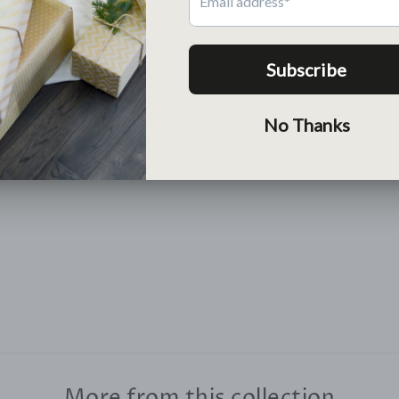
Return
Free return within 30 days
Lean More >
More from this collection