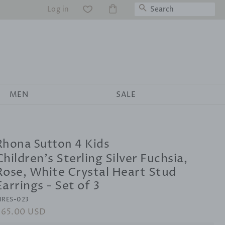
Search
Log in
WS
MEN
SALE
Rhona Sutton 4 Kids
Children's Sterling Silver Fuchsia,
Rose, White Crystal Heart Stud
Earrings - Set of 3
RES-023
egular
$65.00 USD
Sale
rice
price