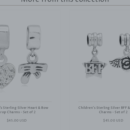
's Sterling Silver Heart & Bow
Children's Sterling Silver BFF 
rop Charms - Set of 2
Charms - Set of 2
Regular
$45.00 USD
Regular
$45.00 USD
price
price