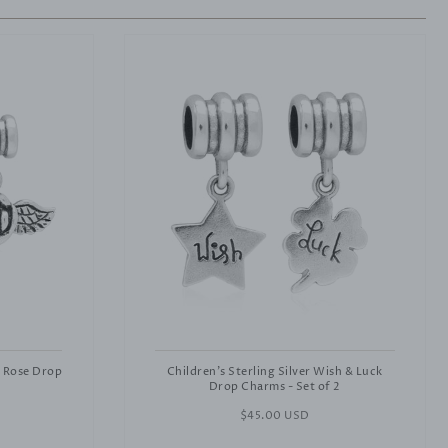
& Rose Drop
Children's Sterling Silver Wish & Luck
Drop Charms - Set of 2
Regular
$45.00 USD
price