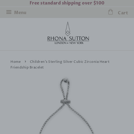
Free standard shipping over $100
Menu
Cart
›
Home
Children's Sterling Silver Cubic Zirconia Heart
Friendship Bracelet