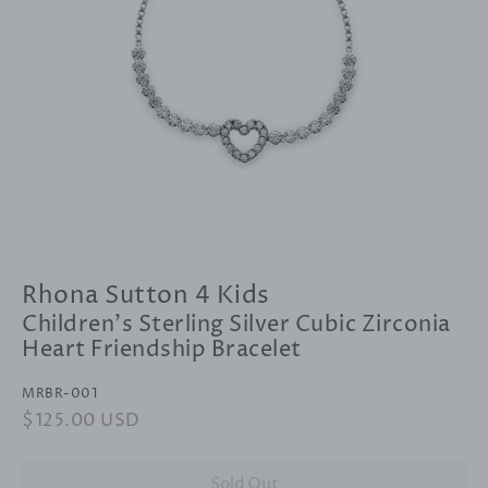
Rhona Sutton 4 Kids
Children's Sterling Silver Cubic Zirconia
Heart Friendship Bracelet
MRBR-001
Regular
$125.00 USD
Sale
price
price
Sold Out