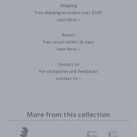
Shipping
Free shipping on orders over $100
Lean More >
Return
Free return within 30 days
Lean More >
Contact Us
For all inquiries and feedbacks
Contact Us >
More from this collection