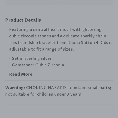
Product Details
Featuring a central heart motif with glittering
cubic zirconia stones and a delicate sparkly chain,
this friendship bracelet from Rhona Sutton 4 Kids is
adjustable to fit a range of sizes.
• Set in sterling silver
• Gemstone: Cubic Zirconia
Read More
Warning
: CHOKING HAZARD—contains small parts;
not suitable for children under 3 years