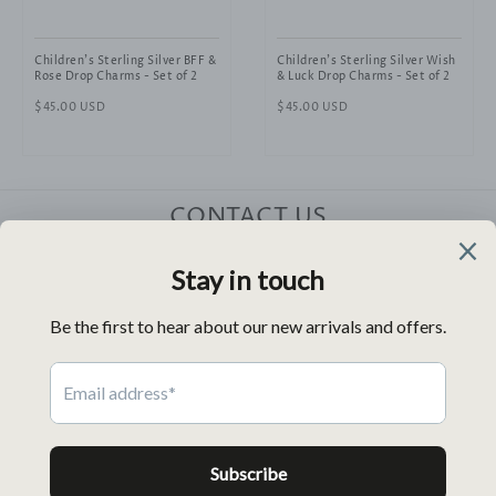
Children's Sterling Silver BFF &
Children's Sterling Silver Wish
Rose Drop Charms - Set of 2
& Luck Drop Charms - Set of 2
Regular
$45.00 USD
Regular
$45.00 USD
price
price
CONTACT US
HELP
RELATED SITES
FOLLOW US
NEWSLETTER
Payment
icons