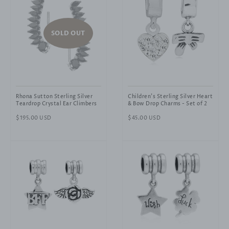
SOLD OUT
Rhona Sutton Sterling Silver
Children's Sterling Silver Heart
Teardrop Crystal Ear Climbers
& Bow Drop Charms - Set of 2
Regular
$195.00 USD
Regular
$45.00 USD
price
price