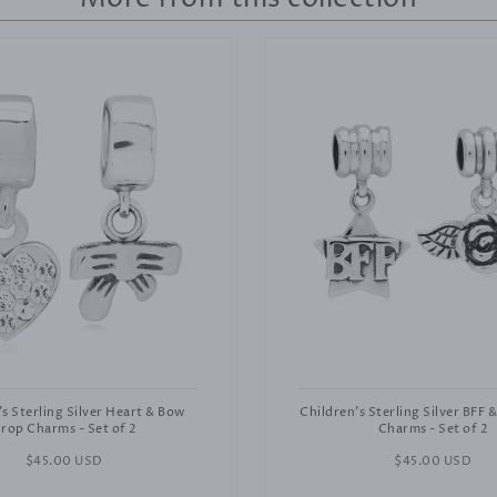
's Sterling Silver Heart & Bow
Children's Sterling Silver BFF 
rop Charms - Set of 2
Charms - Set of 2
Regular
$45.00 USD
Regular
$45.00 USD
price
price