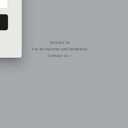
Contact Us
For all inquiries and feedbacks
Contact Us >