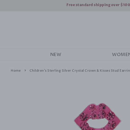
Free standard shipping over $10
NEW
WOME
›
Home
Children's Sterling Silver Crystal Crown & Kisses Stud Earrin