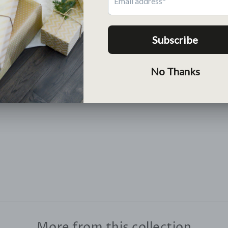
Return
Free return within 30 days
Lean More >
More from this collection