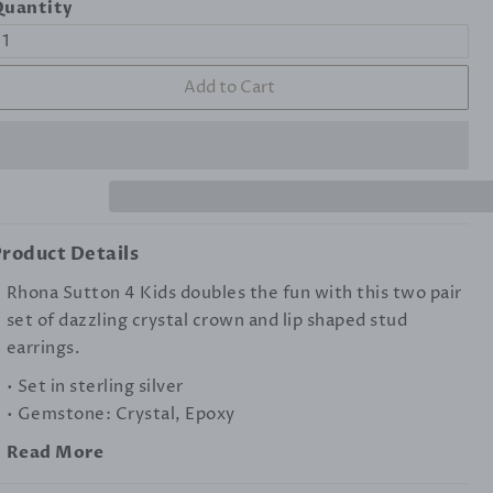
uantity
Add to Cart
roduct Details
Rhona Sutton 4 Kids doubles the fun with this two pair
set of dazzling crystal crown and lip shaped stud
earrings.
• Set in sterling silver
• Gemstone: Crystal, Epoxy
Read More