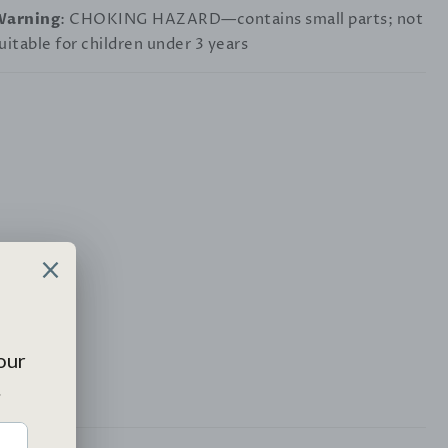
Warning
: CHOKING HAZARD—contains small parts; not
uitable for children under 3 years