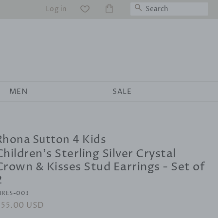
Search
Log in
WS
MEN
SALE
Rhona Sutton 4 Kids
Children's Sterling Silver Crystal
Crown & Kisses Stud Earrings - Set of
2
RES-003
egular
$55.00 USD
Sale
rice
price