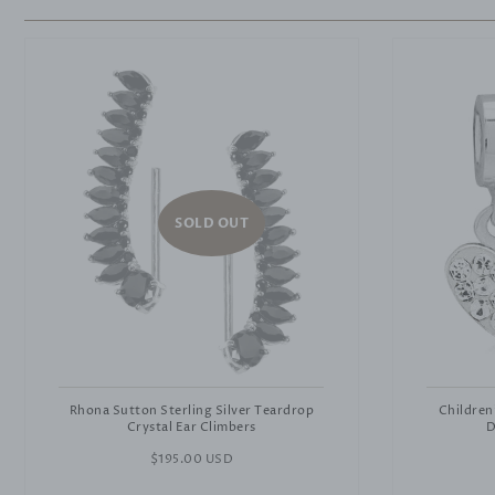
SOLD OUT
Rhona Sutton Sterling Silver Teardrop
Children
Crystal Ear Climbers
D
Regular
$195.00 USD
price