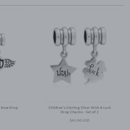
& Rose Drop
Children's Sterling Silver Wish & Luck
Drop Charms - Set of 2
Regular
$45.00 USD
price