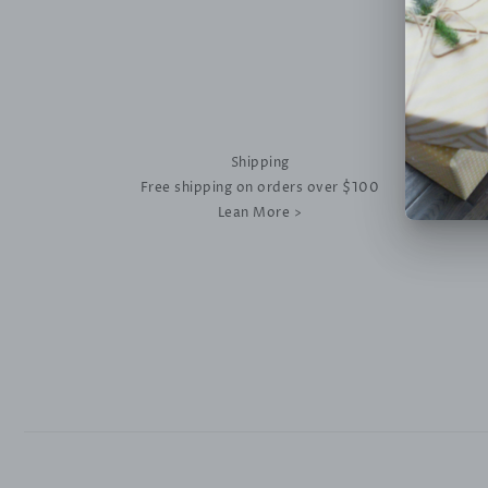
Shipping
Free shipping on orders over $100
Lean More >