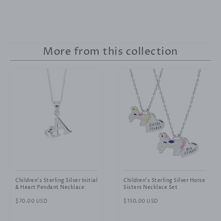
More from this collection
Children's Sterling Silver Initial
Children's Sterling Silver Horse
& Heart Pendant Necklace
Sisters Necklace Set
Regular
$70.00 USD
Regular
$150.00 USD
price
price