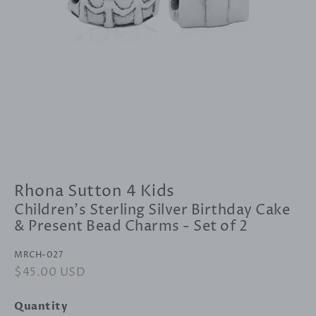
Rhona Sutton 4 Kids
Children's Sterling Silver Birthday Cake
& Present Bead Charms - Set of 2
MRCH-027
Regular
$45.00 USD
Sale
price
price
Quantity