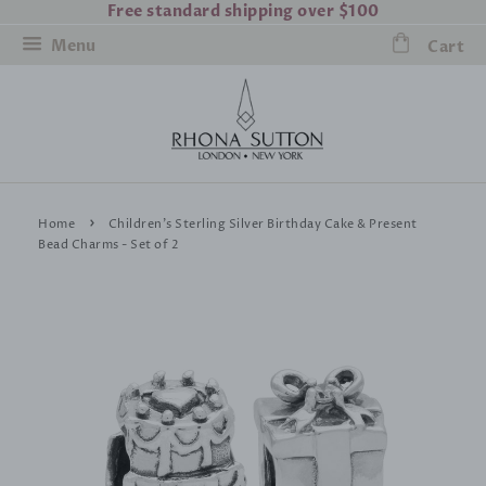
Free standard shipping over $100
Menu
Cart
›
Home
Children's Sterling Silver Birthday Cake & Present
Bead Charms - Set of 2