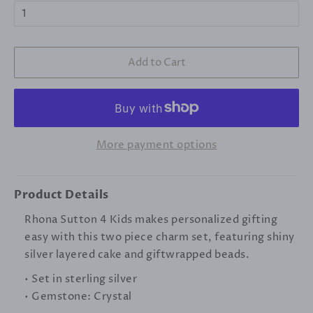
Add to Cart
More payment options
Product Details
Rhona Sutton 4 Kids makes personalized gifting
easy with this two piece charm set, featuring shiny
silver layered cake and giftwrapped beads.
• Set in sterling silver
• Gemstone: Crystal