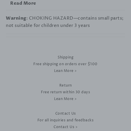
Read More
Warning
: CHOKING HAZARD—contains small parts;
not suitable for children under 3 years
Shipping
Free shipping on orders over $100
Lean More >
Return
Free return within 30 days
Lean More >
Contact Us
For all inquiries and feedbacks
Contact Us >