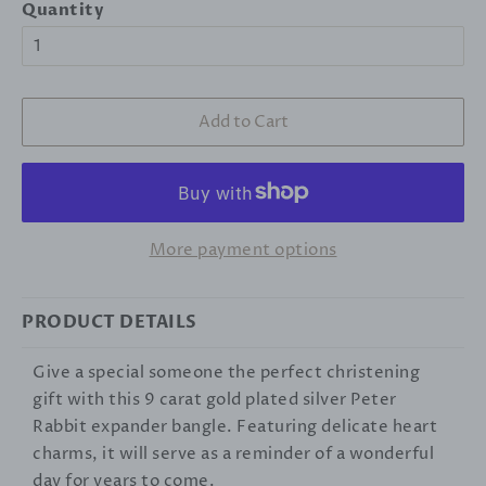
Quantity
Add to Cart
More payment options
PRODUCT DETAILS
Give a special someone the perfect christening
gift with this 9 carat gold plated silver Peter
Rabbit expander bangle. Featuring delicate heart
charms, it will serve as a reminder of a wonderful
day for years to come.