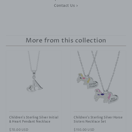
Contact Us >
More from this collection
Children's Sterling Silver Initial
Children's Sterling Silver Horse
& Heart Pendant Necklace
Sisters Necklace Set
Regular
$70.00 USD
Regular
$150.00 USD