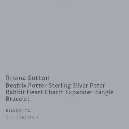
Rhona Sutton
Beatrix Potter Sterling Silver Peter
Rabbit Heart Charm Expander Bangle
Bracelet
BSBG001-YG
Regular
$222.00 USD
Sale
price
price