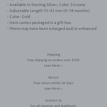
• Available in Sterling Silver, Cubic Zirconia
• Adjustable Length 35-42 mm (0-18 months)
• Color: Gold
• Item comes packaged in a gift box
• Photo may have been enlarged and/or enhanced
Shipping
Free shipping on orders over $100
Lean More >
Return
Free return within 30 days
Lean More >
Contact Us
For all inquiries and feedbacks