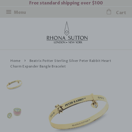
Free standard shipping over $100
Menu
Cart
›
Home
Beatrix Potter Sterling Silver Peter Rabbit Heart
Charm Expander Bangle Bracelet