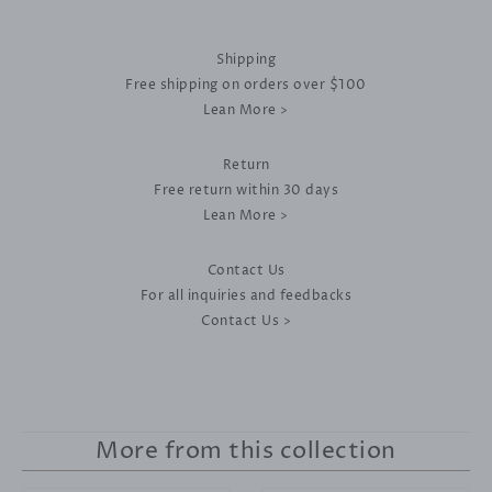
Shipping
Free shipping on orders over $100
Lean More >
Return
Free return within 30 days
Lean More >
Contact Us
For all inquiries and feedbacks
Contact Us >
More from this collection