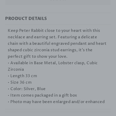
PRODUCT DETAILS
Keep Peter Rabbit close to your heart with this
necklace and earring set. Featuring a delicate
chain with a beautiful engraved pendant and heart
shaped cubic zirconia stud earrings, it's the
perfect gift to show your love.
• Available in Base Metal, Lobster clasp, Cubic
Zirconia
• Length 33 cm
• Size 36 cm
• Color: Silver, Blue
• Item comes packaged in a gift box
• Photo may have been enlarged and/or enhanced