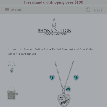
Free standard shipping over $100
Menu
Cart
›
Home
Beatrix Potter Peter Rabbit Pendant and Blue Cubic
Zirconia Earring Set