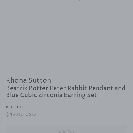
Rhona Sutton
Beatrix Potter Peter Rabbit Pendant and
Blue Cubic Zirconia Earring Set
BCEP001
Regular
$45.00 USD
Sale
price
price
Sold Out