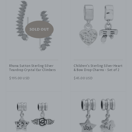
SOLD OUT
Rhona Sutton Sterling Silver
Children's Sterling Silver Heart
Teardrop Crystal Ear Climbers
& Bow Drop Charms - Set of 2
Regular
$195.00 USD
Regular
$45.00 USD
price
price