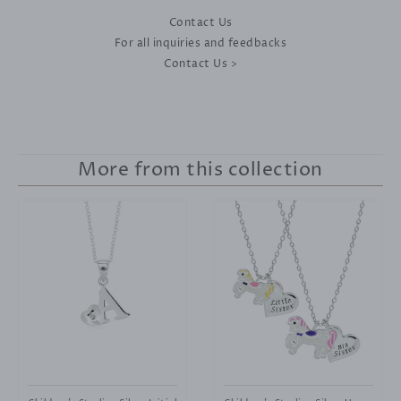
Contact Us
For all inquiries and feedbacks
Contact Us >
More from this collection