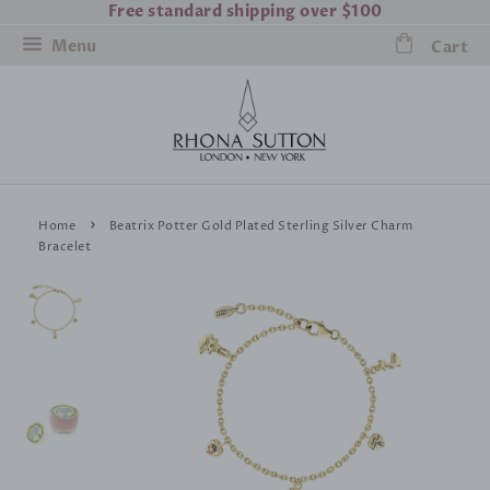
Free standard shipping over $100
Menu
Cart
›
Home
Beatrix Potter Gold Plated Sterling Silver Charm
Bracelet