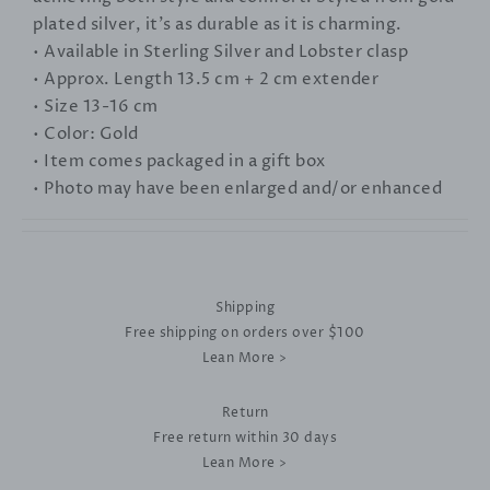
plated silver, it's as durable as it is charming.
• Available in Sterling Silver and Lobster clasp
• Approx. Length 13.5 cm + 2 cm extender
• Size 13-16 cm
• Color: Gold
• Item comes packaged in a gift box
• Photo may have been enlarged and/or enhanced
Shipping
Free shipping on orders over $100
Lean More >
Return
Free return within 30 days
Lean More >