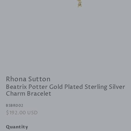
Rhona Sutton
Beatrix Potter Gold Plated Sterling Silver
Charm Bracelet
BSBR002
Regular
$192.00 USD
Sale
price
price
Quantity