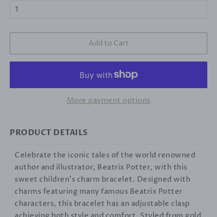
Add to Cart
More payment options
PRODUCT DETAILS
Celebrate the iconic tales of the world renowned
author and illustrator, Beatrix Potter, with this
sweet children's charm bracelet. Designed with
charms featuring many famous Beatrix Potter
characters, this bracelet has an adjustable clasp
achieving both style and comfort. Styled from gold