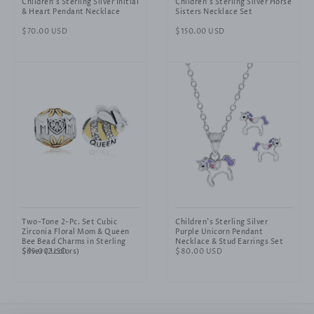
Children's Sterling Silver Initial
Children's Sterling Silver Horse
& Heart Pendant Necklace
Sisters Necklace Set
Regular
$70.00 USD
Regular
$150.00 USD
price
price
Two-Tone 2-Pc. Set Cubic
Children's Sterling Silver
Zirconia Floral Mom & Queen
Purple Unicorn Pendant
Bee Bead Charms in Sterling
Necklace & Stud Earrings Set
Silver (2 colors)
Regular
$95.00 USD
Regular
$80.00 USD
price
price