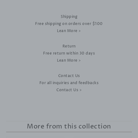
Shipping
Free shipping on orders over $100
Lean More >
Return
Free return within 30 days
Lean More >
Contact Us
For all inquiries and feedbacks
Contact Us >
More from this collection