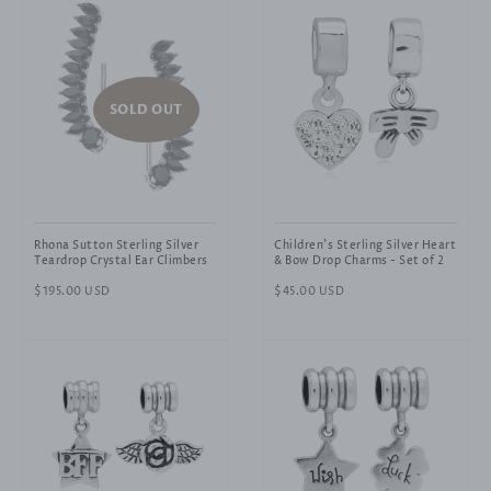
SOLD OUT
Rhona Sutton Sterling Silver
Children's Sterling Silver Heart
Teardrop Crystal Ear Climbers
& Bow Drop Charms - Set of 2
Regular
$195.00 USD
Regular
$45.00 USD
price
price