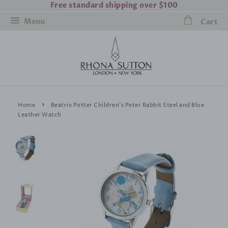
Free standard shipping over $100
Menu
Cart
›
Home
Beatrix Potter Children's Peter Rabbit Steel and Blue
Leather Watch