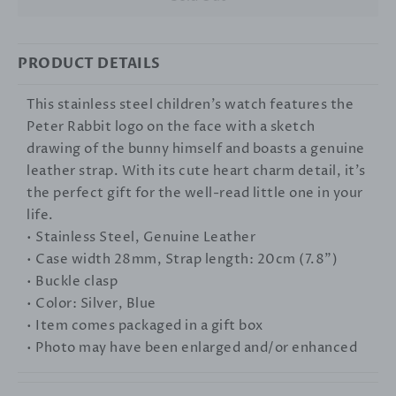
PRODUCT DETAILS
This stainless steel children's watch features the
Peter Rabbit logo on the face with a sketch
drawing of the bunny himself and boasts a genuine
leather strap. With its cute heart charm detail, it's
the perfect gift for the well-read little one in your
life.
• Stainless Steel, Genuine Leather
• Case width 28mm, Strap length: 20cm (7.8")
• Buckle clasp
• Color: Silver, Blue
• Item comes packaged in a gift box
• Photo may have been enlarged and/or enhanced