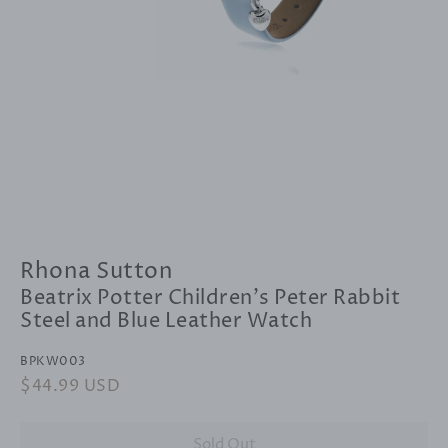
Rhona Sutton
Beatrix Potter Children's Peter Rabbit
Steel and Blue Leather Watch
BPKW003
Regular
$44.99 USD
Sale
price
price
Sold Out