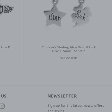
& Rose Drop
Children's Sterling Silver Wish & Luck
Drop Charms - Set of 2
Regular
$45.00 USD
price
 US
NEWSLETTER
ok
nterest
Instagram
Sign up for the latest news, offers
and styles