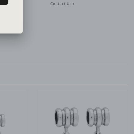
Contact Us >