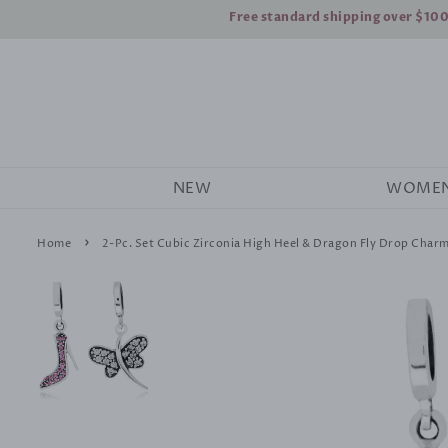
Free standard shipping over $10
NEW
WOME
›
Home
2-Pc. Set Cubic Zirconia High Heel & Dragon Fly Drop Charms