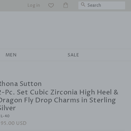
Search
Log in
WS
MEN
SALE
Rhona Sutton
2-Pc. Set Cubic Zirconia High Heel &
Dragon Fly Drop Charms in Sterling
Silver
IL-40
egular
$95.00 USD
Sale
rice
price