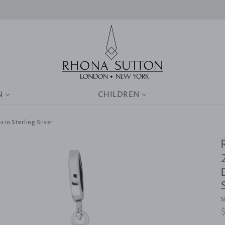
0
N
CHILDREN
 in Sterling Silver
S
R
p