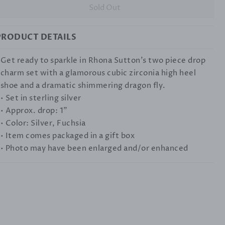
Sold Out
PRODUCT DETAILS
Get ready to sparkle in Rhona Sutton's two piece drop
charm set with a glamorous cubic zirconia high heel
shoe and a dramatic shimmering dragon fly.
• Set in sterling silver
• Approx. drop: 1"
• Color: Silver, Fuchsia
• Item comes packaged in a gift box
• Photo may have been enlarged and/or enhanced