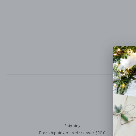
Shipping
Free shipping on orders over $100