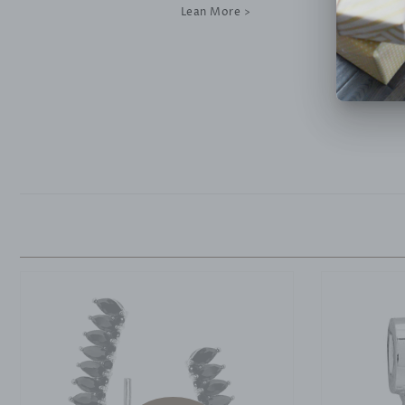
Lean More >