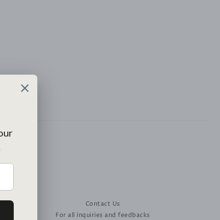
Contact Us
For all inquiries and feedbacks