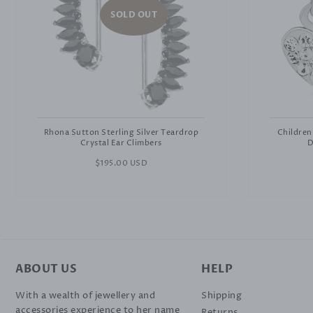
SOLD OUT
Rhona Sutton Sterling Silver Teardrop
Children
Crystal Ear Climbers
D
Regular
$195.00 USD
price
ABOUT US
HELP
With a wealth of jewellery and
Shipping
accessories experience to her name
Returns