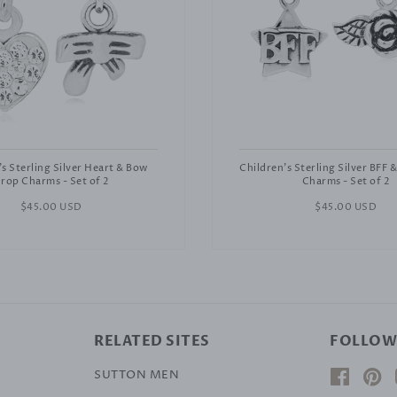
's Sterling Silver Heart & Bow
Children's Sterling Silver BFF 
rop Charms - Set of 2
Charms - Set of 2
Regular
$45.00 USD
Regular
$45.00 USD
price
price
RELATED SITES
FOLLOW
SUTTON MEN
Facebo
Pi