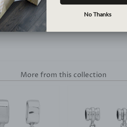
Lean More >
More from this collection