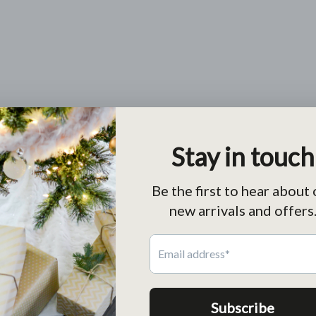
Return
Free return within 30 days