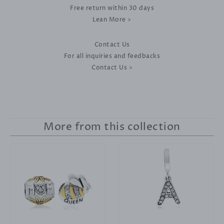
Free return within 30 days
Lean More >
Contact Us
For all inquiries and feedbacks
Contact Us >
More from this collection