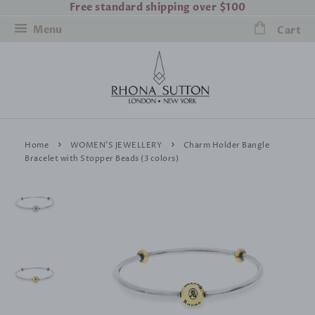
Free standard shipping over $100
Menu
Cart
›
›
Home
WOMEN'S JEWELLERY
Charm Holder Bangle
Bracelet with Stopper Beads (3 colors)