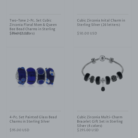
Two-Tone 2-Pc. Set Cubic
Cubic Zirconia Inital Charm in
Zirconia Floral Mom & Queen
Sterling Silver (26 letters)
Bee Bead Charms in Sterling
Silver (2 colors)
Regular
$95.00 USD
Regular
$50.00 USD
price
price
4-Pc. Set Painted Glass Bead
Cubic Zirconia Multi-Charm
Charms in Sterling Silver
Bracelet Gift Set in Sterling
Silver (4 colors)
Regular
$95.00 USD
Regular
$295.00 USD
price
price