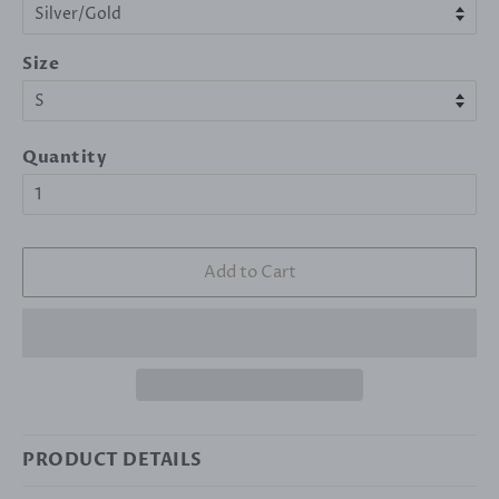
Size
Quantity
Add to Cart
PRODUCT DETAILS