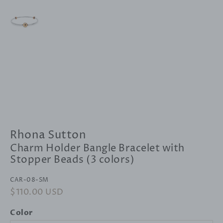
Rhona Sutton
Charm Holder Bangle Bracelet with
Stopper Beads (3 colors)
CAR-08-SM
Regular
$110.00 USD
Sale
price
price
Color