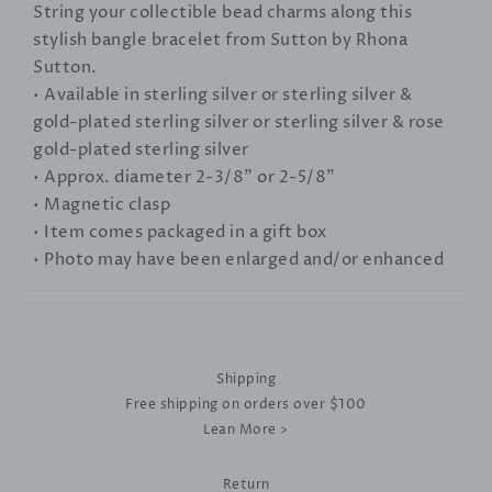
String your collectible bead charms along this
stylish bangle bracelet from Sutton by Rhona
Sutton.
• Available in sterling silver or sterling silver &
gold-plated sterling silver or sterling silver & rose
gold-plated sterling silver
• Approx. diameter 2-3/8" or 2-5/8"
• Magnetic clasp
• Item comes packaged in a gift box
• Photo may have been enlarged and/or enhanced
Shipping
Free shipping on orders over $100
Lean More >
Return