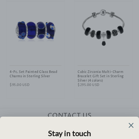
4-Pc. Set Painted Glass Bead
Cubic Zirconia Multi-Charm
Charms in Sterling Silver
Bracelet Gift Set in Sterling
Silver (4 colors)
Regular
$95.00 USD
Regular
$295.00 USD
price
price
CONTACT US
HELP