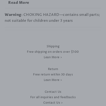
Read More
Warning
: CHOKING HAZARD—contains small parts;
not suitable for children under 3 years
Shipping
Free shipping on orders over $100
Lean More >
Return
Free return within 30 days
Lean More >
Contact Us
For all inquiries and feedbacks
Contact Us >