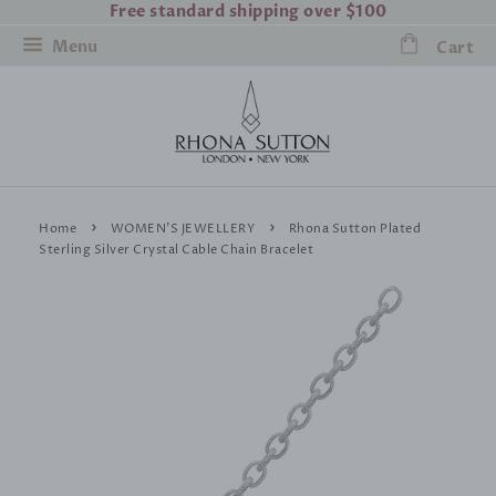
Free standard shipping over $100
Menu
Cart
›
›
Home
WOMEN'S JEWELLERY
Rhona Sutton Plated
Sterling Silver Crystal Cable Chain Bracelet