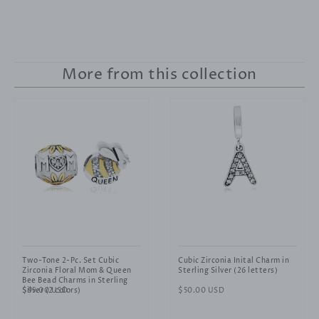
More from this collection
Two-Tone 2-Pc. Set Cubic
Cubic Zirconia Inital Charm in
Zirconia Floral Mom & Queen
Sterling Silver (26 letters)
Bee Bead Charms in Sterling
Silver (2 colors)
Regular
$95.00 USD
Regular
$50.00 USD
price
price