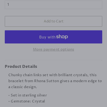
Add to Cart
More payment options
Product Details
Chunky chain links set with brilliant crystals, this
bracelet from Rhona Sutton gives a modern edge to
a classic design.
• Set in sterling silver
• Gemstone: Crystal