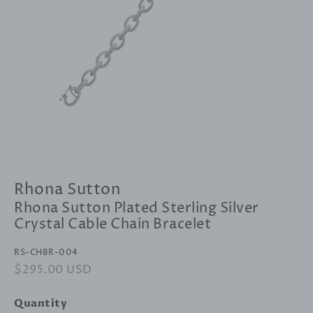
Rhona Sutton
Rhona Sutton Plated Sterling Silver
Crystal Cable Chain Bracelet
RS-CHBR-004
Regular
$295.00 USD
Sale
price
price
Quantity