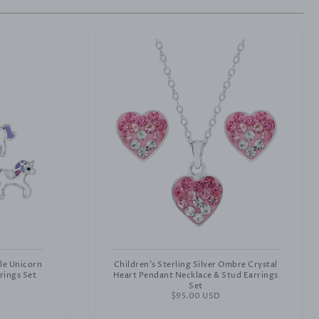
ple Unicorn
Children's Sterling Silver Ombre Crystal
rings Set
Heart Pendant Necklace & Stud Earrings
Set
Regular
$95.00 USD
price