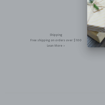
Shipping
Free shipping on orders over $100
Lean More >