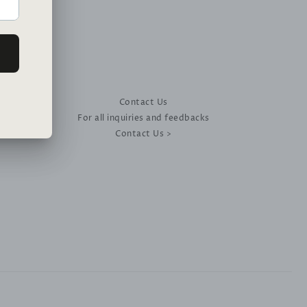
Contact Us
For all inquiries and feedbacks
Contact Us >