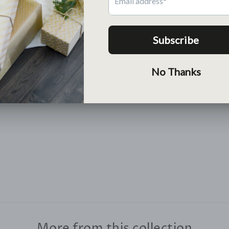
Return
Free return within 30 days
Lean More >
More from this collection