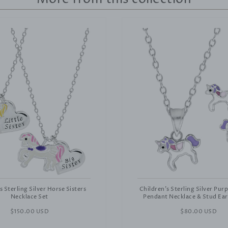
s Sterling Silver Horse Sisters
Children's Sterling Silver Pur
Necklace Set
Pendant Necklace & Stud Ear
Regular
$150.00 USD
Regular
$80.00 USD
price
price