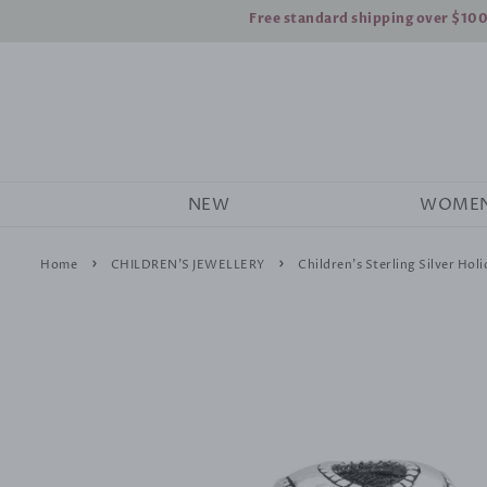
Free standard shipping over $10
NEW
WOME
›
›
Home
CHILDREN'S JEWELLERY
Children's Sterling Silver Hol