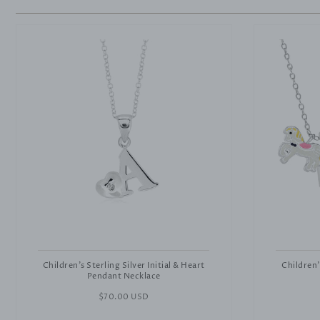
Children's Sterling Silver Initial & Heart
Children'
Pendant Necklace
Regular
$70.00 USD
price