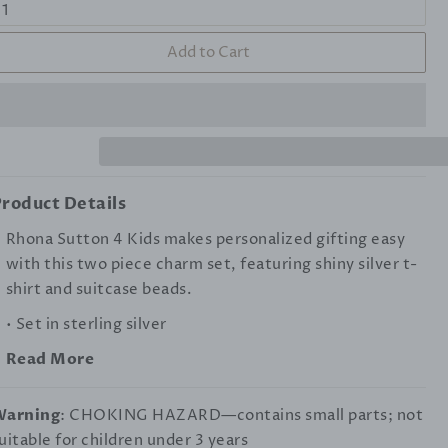
Add to Cart
roduct Details
Rhona Sutton 4 Kids makes personalized gifting easy
with this two piece charm set, featuring shiny silver t-
shirt and suitcase beads.
• Set in sterling silver
Read More
Warning
: CHOKING HAZARD—contains small parts; not
uitable for children under 3 years