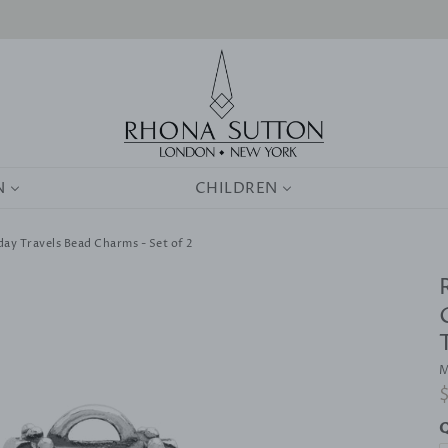
0
N
CHILDREN
iday Travels Bead Charms - Set of 2
M
R
p
Q