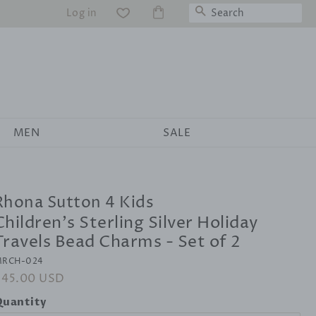
Search
Log in
WS
MEN
SALE
Rhona Sutton 4 Kids
Children's Sterling Silver Holiday
Travels Bead Charms - Set of 2
RCH-024
egular
$45.00 USD
Sale
rice
price
uantity