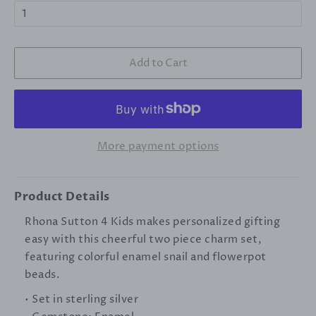
Add to Cart
More payment options
Product Details
Rhona Sutton 4 Kids makes personalized gifting
easy with this cheerful two piece charm set,
featuring colorful enamel snail and flowerpot
beads.
• Set in sterling silver