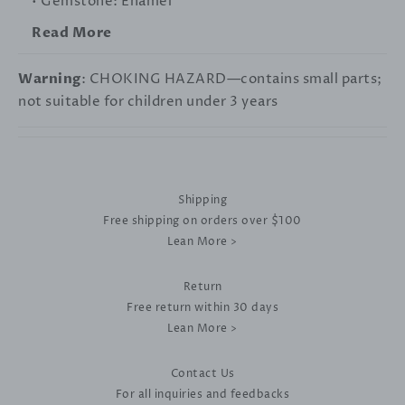
• Gemstone: Enamel
Read More
Warning
: CHOKING HAZARD—contains small parts;
not suitable for children under 3 years
Shipping
Free shipping on orders over $100
Lean More >
Return
Free return within 30 days
Lean More >
Contact Us
For all inquiries and feedbacks