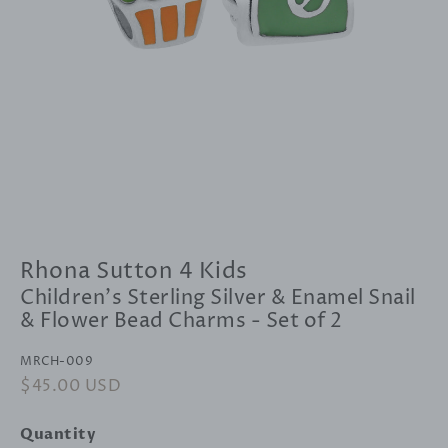
Rhona Sutton 4 Kids
Children's Sterling Silver & Enamel Snail
& Flower Bead Charms - Set of 2
MRCH-009
Regular
$45.00 USD
Sale
price
price
Quantity