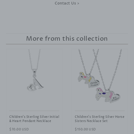
Contact Us >
More from this collection
Children's Sterling Silver Initial
Children's Sterling Silver Horse
& Heart Pendant Necklace
Sisters Necklace Set
Regular
$70.00 USD
Regular
$150.00 USD
price
price