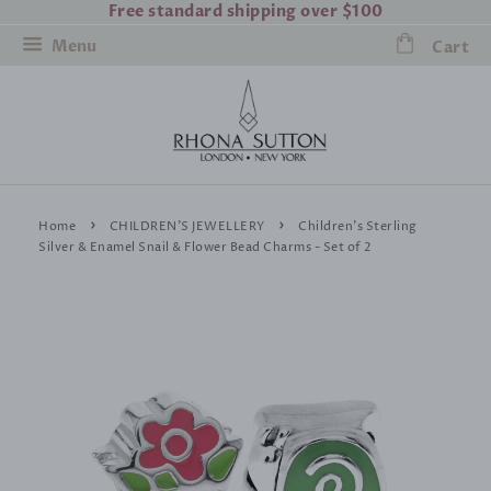
Free standard shipping over $100
Menu
Cart
›
›
Home
CHILDREN'S JEWELLERY
Children's Sterling
Silver & Enamel Snail & Flower Bead Charms - Set of 2