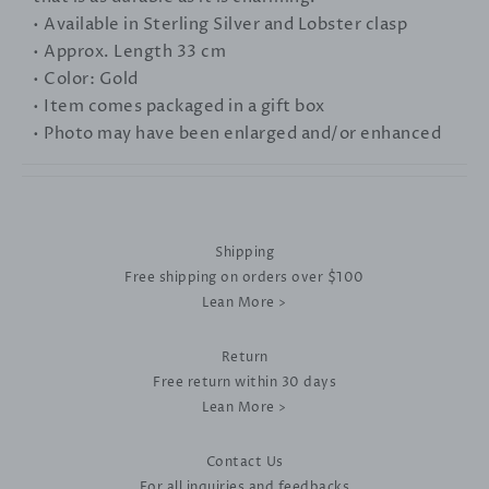
• Available in Sterling Silver and Lobster clasp
• Approx. Length 33 cm
• Color: Gold
• Item comes packaged in a gift box
• Photo may have been enlarged and/or enhanced
Shipping
Free shipping on orders over $100
Lean More >
Return
Free return within 30 days
Lean More >
Contact Us
For all inquiries and feedbacks