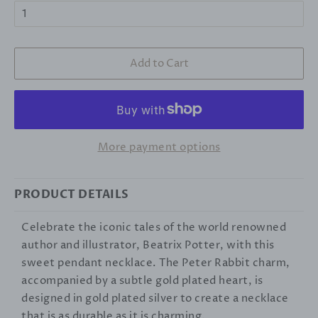
Add to Cart
More payment options
PRODUCT DETAILS
Celebrate the iconic tales of the world renowned
author and illustrator, Beatrix Potter, with this
sweet pendant necklace. The Peter Rabbit charm,
accompanied by a subtle gold plated heart, is
designed in gold plated silver to create a necklace
that is as durable as it is charming.