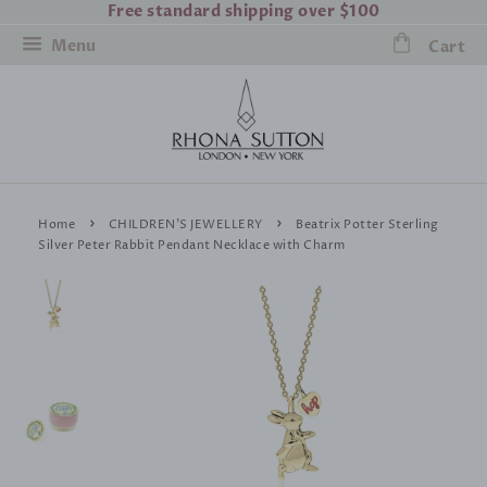
Free standard shipping over $100
Menu
Cart
›
›
Home
CHILDREN'S JEWELLERY
Beatrix Potter Sterling
Silver Peter Rabbit Pendant Necklace with Charm