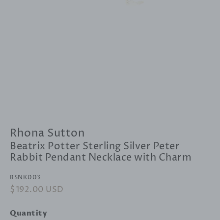
Rhona Sutton
Beatrix Potter Sterling Silver Peter
Rabbit Pendant Necklace with Charm
BSNK003
Regular
$192.00 USD
Sale
price
price
Quantity