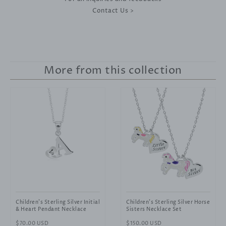
Contact Us >
More from this collection
Children's Sterling Silver Initial
Children's Sterling Silver Horse
& Heart Pendant Necklace
Sisters Necklace Set
Regular
$70.00 USD
Regular
$150.00 USD