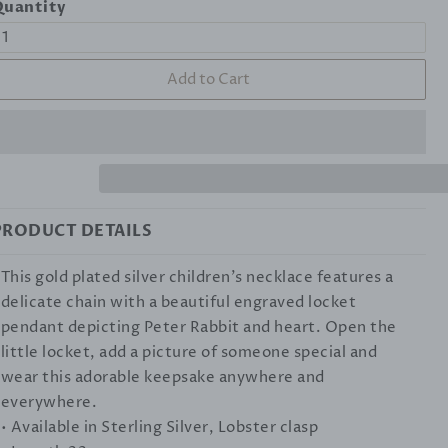
uantity
Add to Cart
PRODUCT DETAILS
This gold plated silver children's necklace features a
delicate chain with a beautiful engraved locket
pendant depicting Peter Rabbit and heart. Open the
little locket, add a picture of someone special and
wear this adorable keepsake anywhere and
everywhere.
• Available in Sterling Silver, Lobster clasp