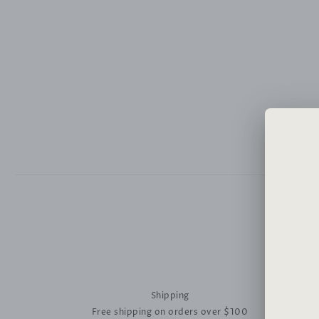
Shipping
Free shipping on orders over $100