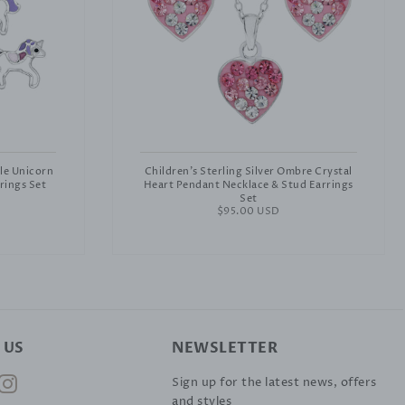
ple Unicorn
Children's Sterling Silver Ombre Crystal
rings Set
Heart Pendant Necklace & Stud Earrings
Set
Regular
$95.00 USD
price
 US
NEWSLETTER
ok
nterest
Instagram
Sign up for the latest news, offers
and styles