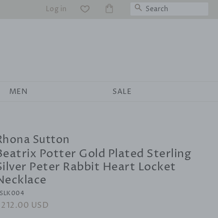
Search
Log in
WS
MEN
SALE
Rhona Sutton
Beatrix Potter Gold Plated Sterling
Silver Peter Rabbit Heart Locket
Necklace
SLK004
egular
$212.00 USD
Sale
rice
price