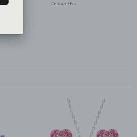
Contact Us >