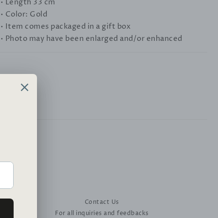
• Length 33 cm
• Color: Gold
• Item comes packaged in a gift box
• Photo may have been enlarged and/or enhanced
Contact Us
For all inquiries and feedbacks