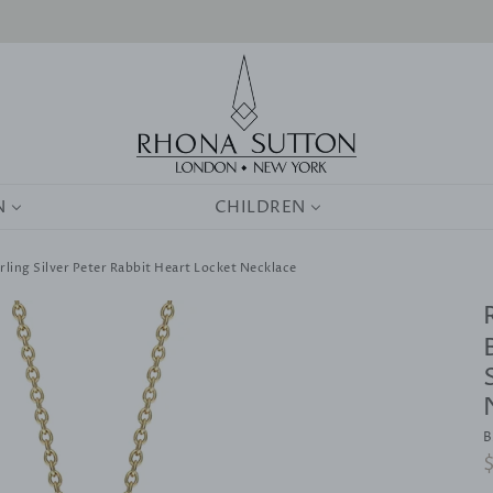
0
N
CHILDREN
rling Silver Peter Rabbit Heart Locket Necklace
B
R
p