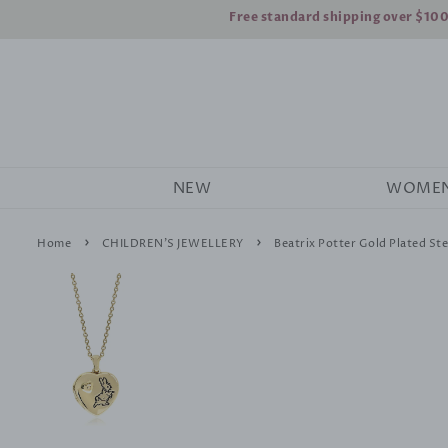
Free standard shipping over $10
NEW
WOME
›
›
Home
CHILDREN'S JEWELLERY
Beatrix Potter Gold Plated Ste