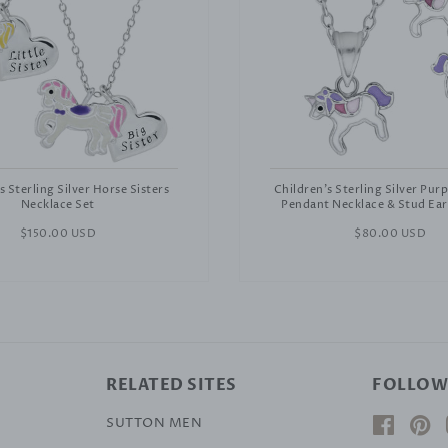
s Sterling Silver Horse Sisters
Children's Sterling Silver Pur
Necklace Set
Pendant Necklace & Stud Ear
Regular
$150.00 USD
Regular
$80.00 USD
price
price
RELATED SITES
FOLLOW
SUTTON MEN
Facebo
Pi