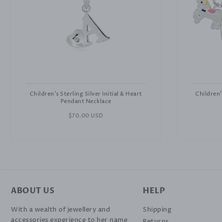
Children's Sterling Silver Initial & Heart
Children'
Pendant Necklace
Regular
$70.00 USD
price
ABOUT US
HELP
With a wealth of jewellery and
Shipping
accessories experience to her name
Returns