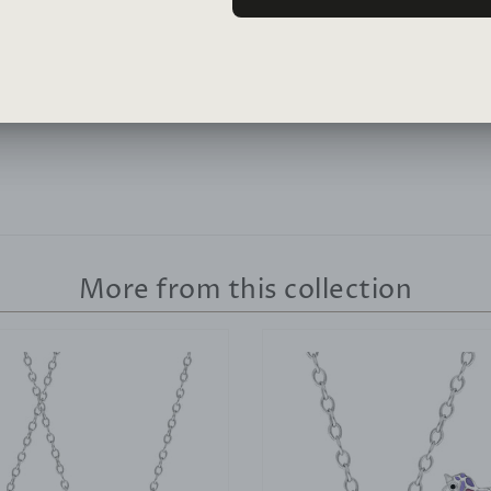
Lean More >
More from this collection