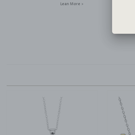
Lean More >