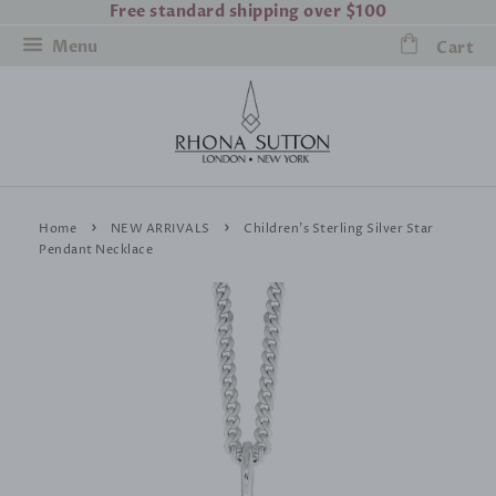
Free standard shipping over $100
Menu
Cart
›
›
Home
NEW ARRIVALS
Children's Sterling Silver Star
Pendant Necklace