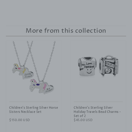
More from this collection
Children's Sterling Silver Horse
Children's Sterling Silver
Sisters Necklace Set
Holiday Travels Bead Charms -
Set of 2
Regular
$150.00 USD
Regular
$45.00 USD
price
price