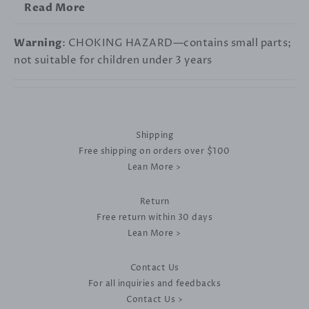
Read More
Warning
: CHOKING HAZARD—contains small parts;
not suitable for children under 3 years
Shipping
Free shipping on orders over $100
Lean More >
Return
Free return within 30 days
Lean More >
Contact Us
For all inquiries and feedbacks
Contact Us >