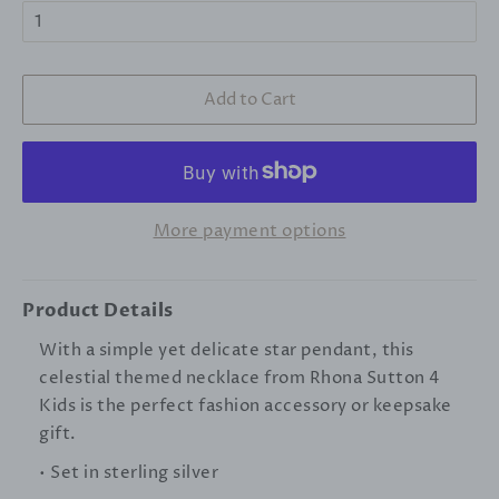
Add to Cart
More payment options
Product Details
With a simple yet delicate star pendant, this
celestial themed necklace from Rhona Sutton 4
Kids is the perfect fashion accessory or keepsake
gift.
• Set in sterling silver