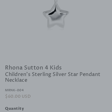
Rhona Sutton 4 Kids
Children's Sterling Silver Star Pendant
Necklace
MRNK-004
Regular
$60.00 USD
Sale
price
price
Quantity