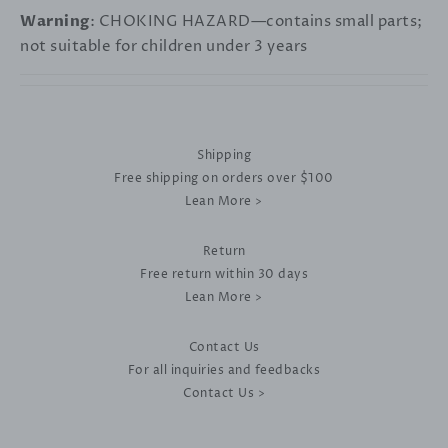
Warning
: CHOKING HAZARD—contains small parts;
not suitable for children under 3 years
Shipping
Free shipping on orders over $100
Lean More >
Return
Free return within 30 days
Lean More >
Contact Us
For all inquiries and feedbacks
Contact Us >