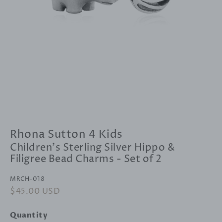
Rhona Sutton 4 Kids
Children's Sterling Silver Hippo &
Filigree Bead Charms - Set of 2
MRCH-018
Regular
$45.00 USD
Sale
price
price
Quantity