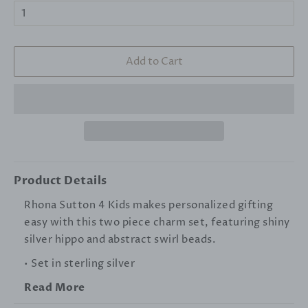
Add to Cart
Product Details
Rhona Sutton 4 Kids makes personalized gifting
easy with this two piece charm set, featuring shiny
silver hippo and abstract swirl beads.
• Set in sterling silver
Read More