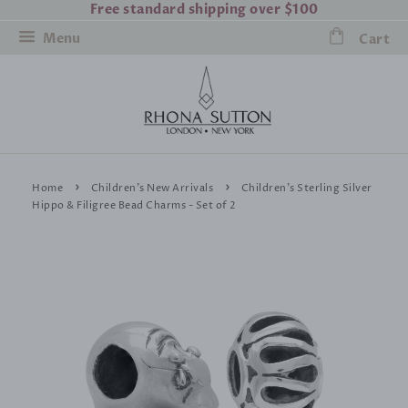
Free standard shipping over $100
Menu
Cart
›
›
Home
Children's New Arrivals
Children's Sterling Silver
Hippo & Filigree Bead Charms - Set of 2