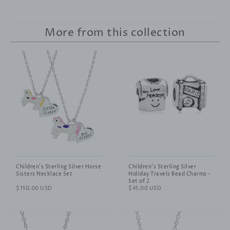
More from this collection
Children's Sterling Silver Horse
Children's Sterling Silver
Sisters Necklace Set
Holiday Travels Bead Charms -
Set of 2
Regular
$150.00 USD
Regular
$45.00 USD
price
price