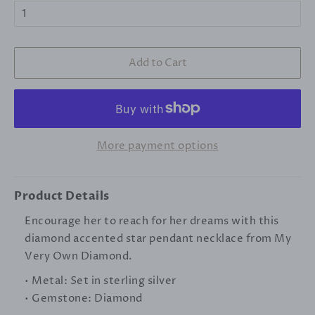
Add to Cart
More payment options
Product Details
Encourage her to reach for her dreams with this
diamond accented star pendant necklace from My
Very Own Diamond.
• Metal: Set in sterling silver
•
Gemstone
: Diamond