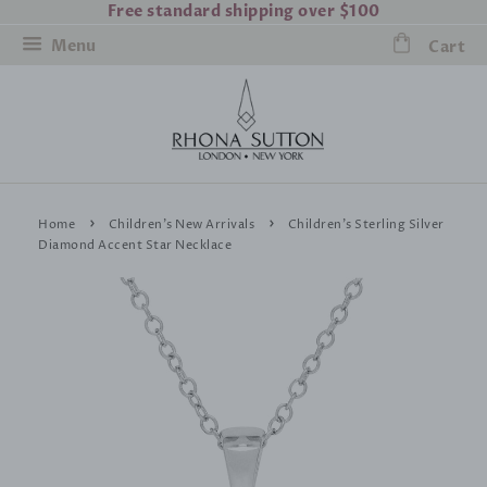
Free standard shipping over $100
Menu
Cart
›
›
Home
Children's New Arrivals
Children's Sterling Silver
Diamond Accent Star Necklace