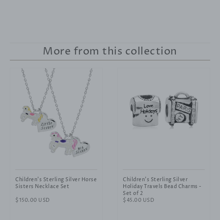
More from this collection
Children's Sterling Silver Horse
Children's Sterling Silver
Sisters Necklace Set
Holiday Travels Bead Charms -
Set of 2
Regular
$150.00 USD
Regular
$45.00 USD
price
price