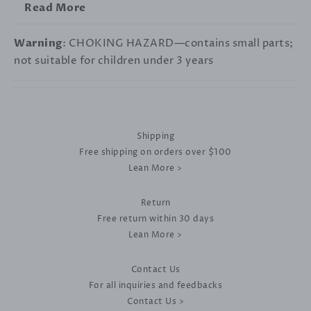
Read More
Warning
: CHOKING HAZARD—contains small parts;
not suitable for children under 3 years
Shipping
Free shipping on orders over $100
Lean More >
Return
Free return within 30 days
Lean More >
Contact Us
For all inquiries and feedbacks
Contact Us >