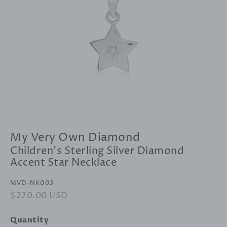
My Very Own Diamond
Children's Sterling Silver Diamond
Accent Star Necklace
MVD-NK003
Regular
$220.00 USD
Sale
price
price
Quantity